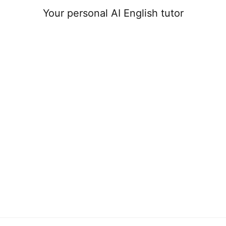
Your personal AI English tutor